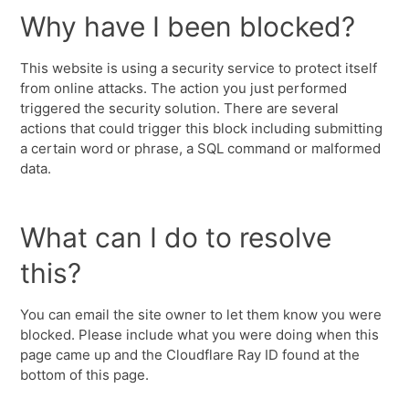
Why have I been blocked?
This website is using a security service to protect itself
from online attacks. The action you just performed
triggered the security solution. There are several
actions that could trigger this block including submitting
a certain word or phrase, a SQL command or malformed
data.
What can I do to resolve
this?
You can email the site owner to let them know you were
blocked. Please include what you were doing when this
page came up and the Cloudflare Ray ID found at the
bottom of this page.